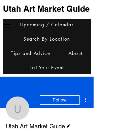
Utah Art Market Guide
Upcoming / Calendar
Search By Location
Tips and Advice
About
List Your Event
More actions
Follow
Utah Art Market Guide
Writer
Utah Art Market Guide