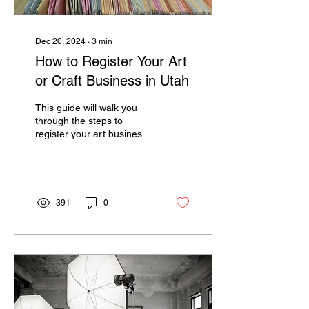
Dec 20, 2024
∙
3
min
How to Register Your Art
or Craft Business in Utah
This guide will walk you
through the steps to
register your art business
and handle sales tax in
Utah. It might seem
intimidating. . .
391
0