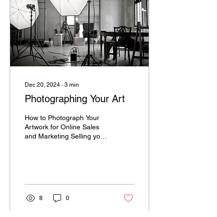
Dec 20, 2024
∙
3
min
Photographing Your Art
How to Photograph Your
Artwork for Online Sales
and Marketing Selling your
art online? Then high-
quality photographs are a
MUST! Great...
8
0