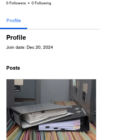
0 Followers
0 Following
Profile
Profile
Join date: Dec 20, 2024
Posts