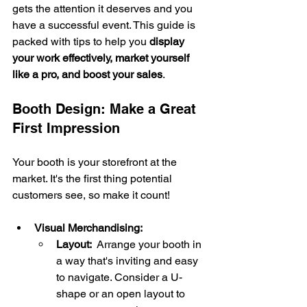
gets the attention it deserves and you 
have a successful event. This guide is 
packed with tips to help you 
display 
your work effectively, market yourself 
like a pro, and boost your sales
.
Booth Design: Make a Great 
First Impression
Your booth is your storefront at the 
market. It's the first thing potential 
customers see, so make it count!
Visual Merchandising:
Layout:
  Arrange your booth in 
a way that's inviting and easy 
to navigate. Consider a U-
shape or an open layout to 