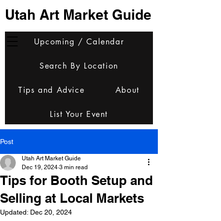
Utah Art Market Guide
Upcoming / Calendar
Search By Location
Tips and Advice
About
List Your Event
Post
Utah Art Market Guide
Dec 19, 2024
3 min read
Tips for Booth Setup and
Selling at Local Markets
Updated:
Dec 20, 2024