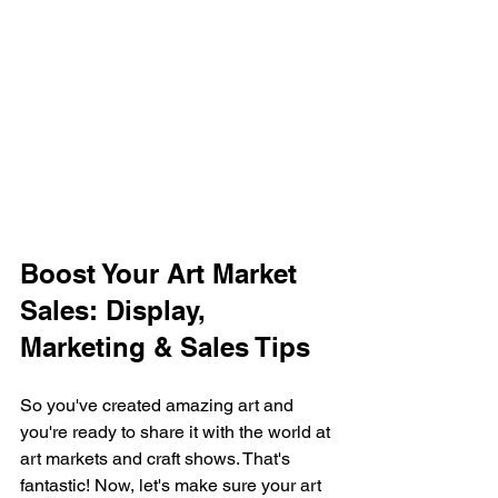
Boost Your Art Market 
Sales: Display, 
Marketing & Sales Tips
So you've created amazing art and 
you're ready to share it with the world at 
art markets and craft shows. That's 
fantastic! Now, let's make sure your art 