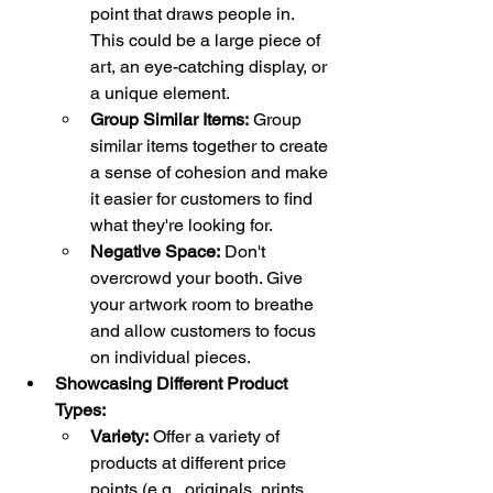
point that draws people in. 
This could be a large piece of 
art, an eye-catching display, or 
a unique element.
Group Similar Items:
 Group 
similar items together to create 
a sense of cohesion and make 
it easier for customers to find 
what they're looking for.
Negative Space:
 Don't 
overcrowd your booth. Give 
your artwork room to breathe 
and allow customers to focus 
on individual pieces.
Showcasing Different Product 
Types:
Variety:
 Offer a variety of 
products at different price 
points (e.g., originals, prints, 