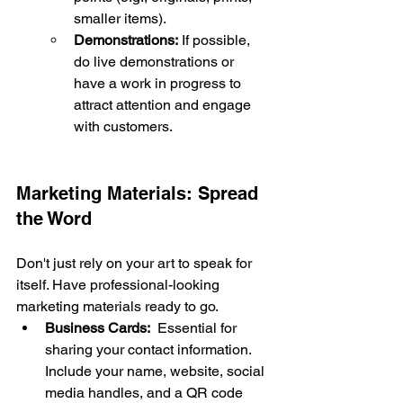
smaller items).
Demonstrations:
 If possible, 
do live demonstrations or 
have a work in progress to 
attract attention and engage 
with customers.
Marketing Materials: Spread 
the Word
Don't just rely on your art to speak for 
itself. Have professional-looking 
marketing materials ready to go.
Business Cards:
  Essential for 
sharing your contact information. 
Include your name, website, social 
media handles, and a QR code 