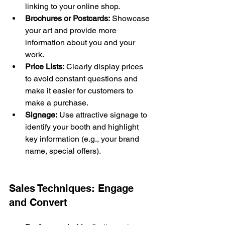
linking to your online shop.
Brochures or Postcards:
 Showcase 
your art and provide more 
information about you and your 
work.
Price Lists:
 Clearly display prices 
to avoid constant questions and 
make it easier for customers to 
make a purchase.
Signage:
 Use attractive signage to 
identify your booth and highlight 
key information (e.g., your brand 
name, special offers).
Sales Techniques: Engage 
and Convert