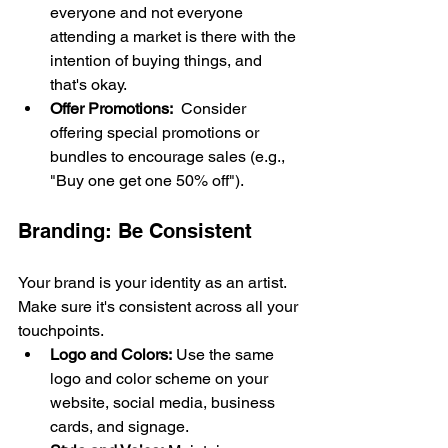
everyone and not everyone 
attending a market is there with the 
intention of buying things, and 
that's okay. 
Offer Promotions:
  Consider 
offering special promotions or 
bundles to encourage sales (e.g., 
"Buy one get one 50% off").
Branding: Be Consistent
Your brand is your identity as an artist. 
Make sure it's consistent across all your 
touchpoints.
Logo and Colors:
 Use the same 
logo and color scheme on your 
website, social media, business 
cards, and signage.