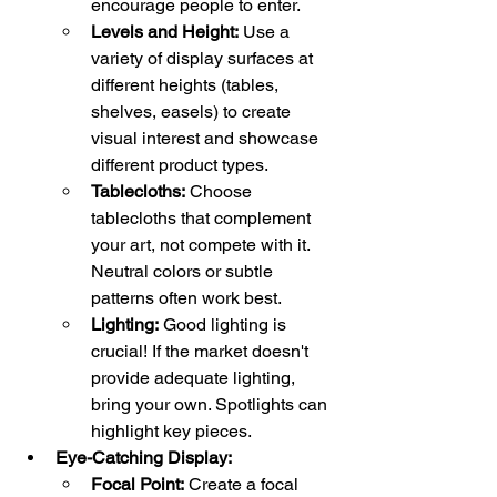
encourage people to enter.
Levels and Height:
 Use a 
variety of display surfaces at 
different heights (tables, 
shelves, easels) to create 
visual interest and showcase 
different product types.
Tablecloths:
 Choose 
tablecloths that complement 
your art, not compete with it. 
Neutral colors or subtle 
patterns often work best.
Lighting:
 Good lighting is 
crucial! If the market doesn't 
provide adequate lighting, 
bring your own. Spotlights can 
highlight key pieces.
Eye-Catching Display:
Focal Point:
 Create a focal 