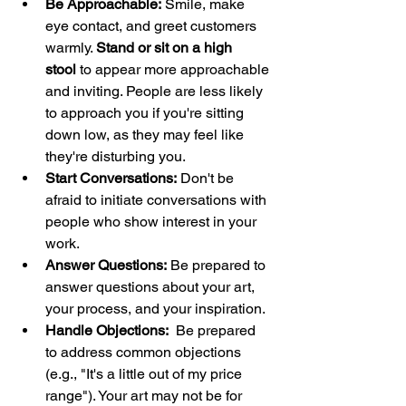
Be Approachable:
 Smile, make 
eye contact, and greet customers 
warmly. 
Stand or sit on a high 
stool
 to appear more approachable 
and inviting. People are less likely 
to approach you if you're sitting 
down low, as they may feel like 
they're disturbing you.
Start Conversations:
 Don't be 
afraid to initiate conversations with 
people who show interest in your 
work.
Answer Questions:
 Be prepared to 
answer questions about your art, 
your process, and your inspiration.
Handle Objections:
  Be prepared 
to address common objections 
(e.g., "It's a little out of my price 
range"). Your art may not be for 