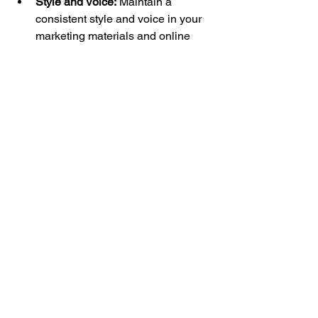
Style and Voice:
 Maintain a 
consistent style and voice in your 
marketing materials and online 
presence. 
Be consistent with your 
art style.
 You might have a wide 
range of styles that you create, but 
honing it down to a few things or 
one specific style will help to show 
consistency as an artist or maker. 
Showing a consistent style helps 
you to stand out as a unique brand.
Professionalism:
  Present yourself 
and your work in a professional 
manner. This includes having 
high-
quality packaging
 that reflects the 
care you put into creating your art. 
Good packaging is also beneficial 
for buyers who are buying 
something as a gift.