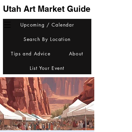
Utah Art Market Guide
Upcoming / Calendar
Search By Location
Tips and Advice
About
List Your Event