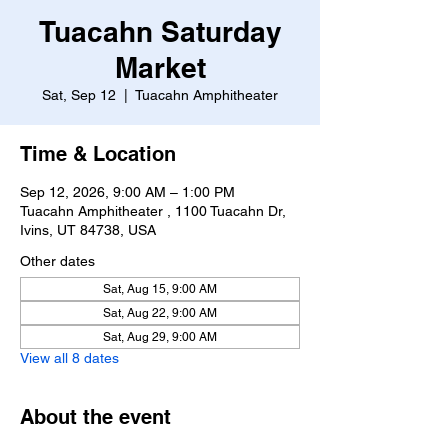
Tuacahn Saturday
Market
Sat, Sep 12
  |  
Tuacahn Amphitheater
Time & Location
Sep 12, 2026, 9:00 AM – 1:00 PM
Tuacahn Amphitheater , 1100 Tuacahn Dr,
Ivins, UT 84738, USA
Other dates
Sat, Aug 15, 9:00 AM
Sat, Aug 22, 9:00 AM
Sat, Aug 29, 9:00 AM
View all 8 dates
About the event