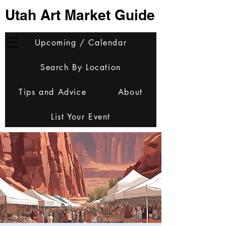
Utah Art Market Guide
Upcoming / Calendar
Search By Location
Tips and Advice
About
List Your Event