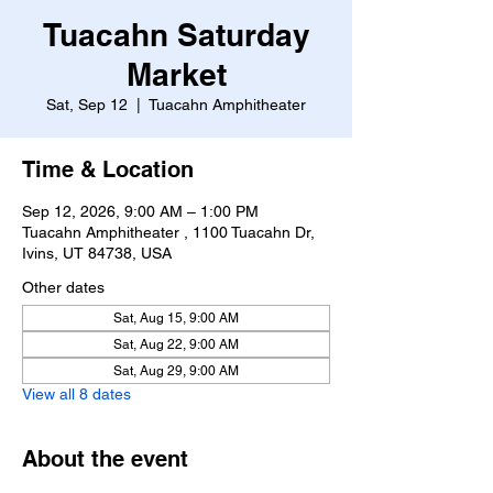
Tuacahn Saturday
Market
Sat, Sep 12
  |  
Tuacahn Amphitheater
Time & Location
Sep 12, 2026, 9:00 AM – 1:00 PM
Tuacahn Amphitheater , 1100 Tuacahn Dr,
Ivins, UT 84738, USA
Other dates
Sat, Aug 15, 9:00 AM
Sat, Aug 22, 9:00 AM
Sat, Aug 29, 9:00 AM
View all 8 dates
About the event