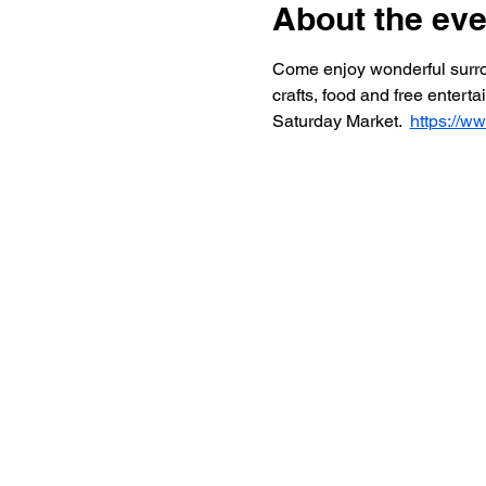
About the eve
Come enjoy wonderful surroun
crafts, food and free entert
Saturday Market.  
https://w