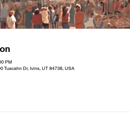
ion
:00 PM
0 Tuacahn Dr, Ivins, UT 84738, USA