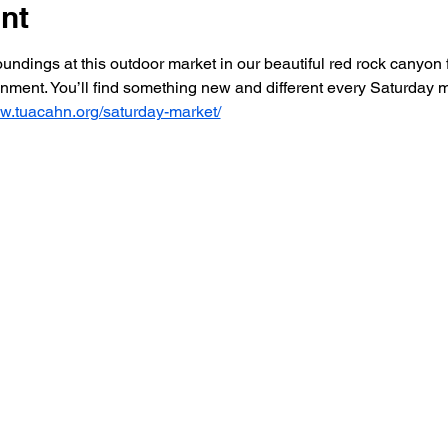
nt
dings at this outdoor market in our beautiful red rock canyon f
ainment. You’ll find something new and different every Saturday
ww.tuacahn.org/saturday-market/