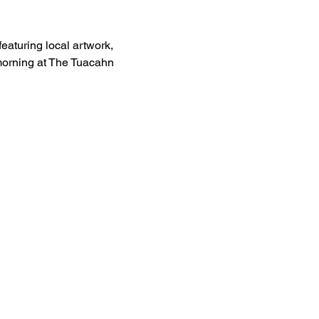
eaturing local artwork, 
 morning at The Tuacahn 