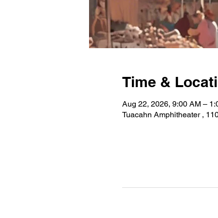
Time & Locat
Aug 22, 2026, 9:00 AM – 1
Tuacahn Amphitheater , 110