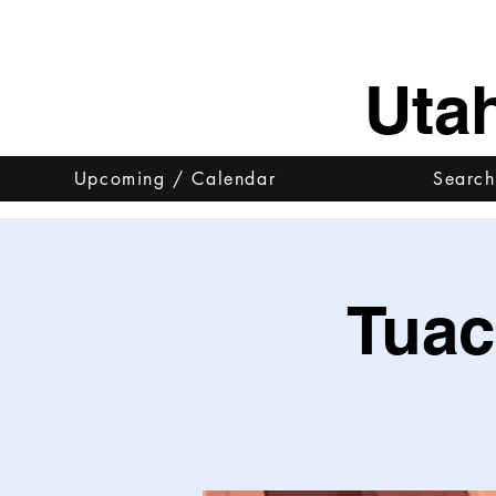
Uta
Upcoming / Calendar
Search
Tuac