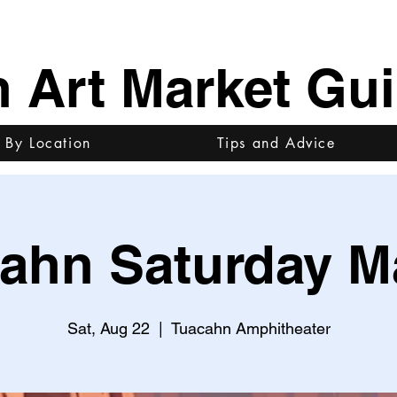
h Art Market Gu
 By Location
Tips and Advice
ahn Saturday M
Sat, Aug 22
  |  
Tuacahn Amphitheater