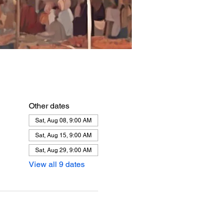
Other dates
Sat, Aug 08, 9:00 AM
Sat, Aug 15, 9:00 AM
Sat, Aug 29, 9:00 AM
View all 9 dates