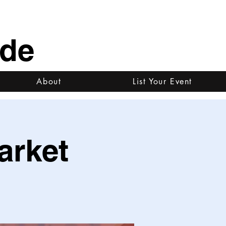
ide
About
List Your Event
arket