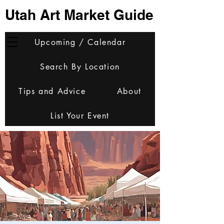
Utah Art Market Guide
Upcoming / Calendar
Search By Location
Tips and Advice
About
List Your Event