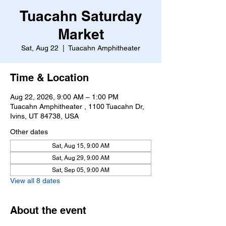
Tuacahn Saturday
Market
Sat, Aug 22
  |  
Tuacahn Amphitheater
Time & Location
Aug 22, 2026, 9:00 AM – 1:00 PM
Tuacahn Amphitheater , 1100 Tuacahn Dr,
Ivins, UT 84738, USA
Other dates
Sat, Aug 15, 9:00 AM
Sat, Aug 29, 9:00 AM
Sat, Sep 05, 9:00 AM
View all 8 dates
About the event