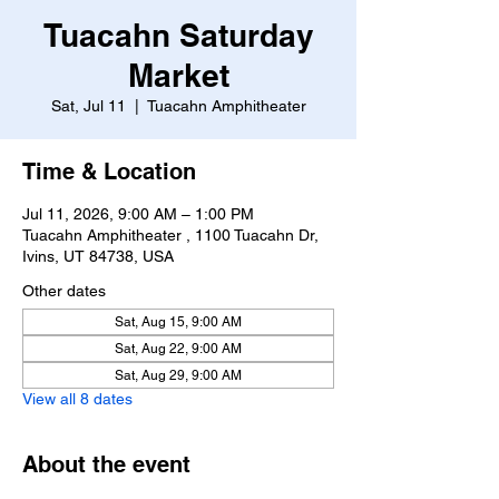
Tuacahn Saturday
Market
Sat, Jul 11
  |  
Tuacahn Amphitheater
Time & Location
Jul 11, 2026, 9:00 AM – 1:00 PM
Tuacahn Amphitheater , 1100 Tuacahn Dr,
Ivins, UT 84738, USA
Other dates
Sat, Aug 15, 9:00 AM
Sat, Aug 22, 9:00 AM
Sat, Aug 29, 9:00 AM
View all 8 dates
About the event