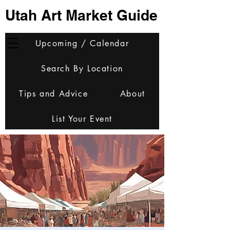
Utah Art Market Guide
Upcoming / Calendar
Search By Location
Tips and Advice
About
List Your Event