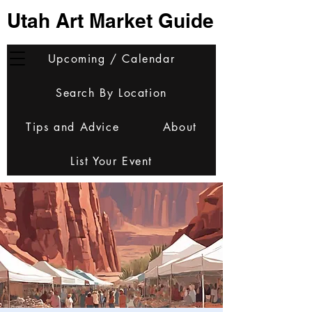
Utah Art Market Guide
Upcoming / Calendar
Search By Location
Tips and Advice
About
List Your Event