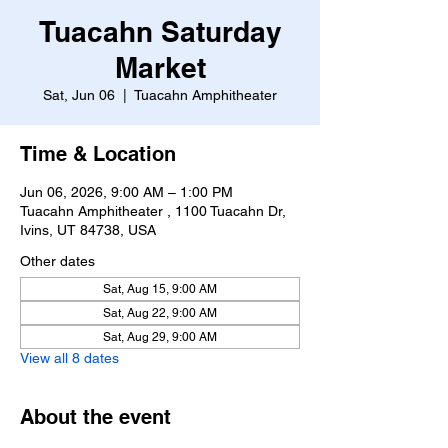
Tuacahn Saturday
Market
Sat, Jun 06
  |  
Tuacahn Amphitheater
Time & Location
Jun 06, 2026, 9:00 AM – 1:00 PM
Tuacahn Amphitheater , 1100 Tuacahn Dr,
Ivins, UT 84738, USA
Other dates
Sat, Aug 15, 9:00 AM
Sat, Aug 22, 9:00 AM
Sat, Aug 29, 9:00 AM
View all 8 dates
About the event