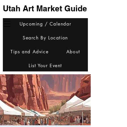
Utah Art Market Guide
Upcoming / Calendar
Search By Location
Tips and Advice
About
List Your Event