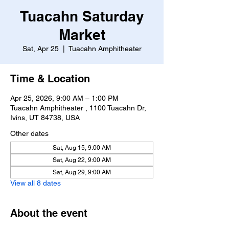
Tuacahn Saturday
Market
Sat, Apr 25
  |  
Tuacahn Amphitheater
Time & Location
Apr 25, 2026, 9:00 AM – 1:00 PM
Tuacahn Amphitheater , 1100 Tuacahn Dr,
Ivins, UT 84738, USA
Other dates
Sat, Aug 15, 9:00 AM
Sat, Aug 22, 9:00 AM
Sat, Aug 29, 9:00 AM
View all 8 dates
About the event