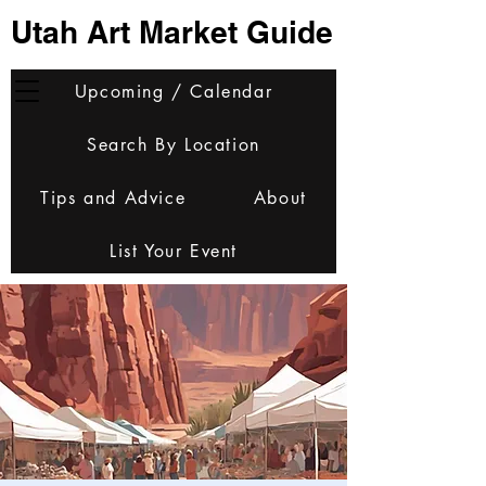
Utah Art Market Guide
Upcoming / Calendar
Search By Location
Tips and Advice
About
List Your Event