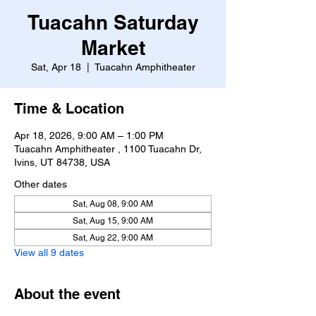
Tuacahn Saturday
Market
Sat, Apr 18
  |  
Tuacahn Amphitheater
Time & Location
Apr 18, 2026, 9:00 AM – 1:00 PM
Tuacahn Amphitheater , 1100 Tuacahn Dr,
Ivins, UT 84738, USA
Other dates
Sat, Aug 08, 9:00 AM
Sat, Aug 15, 9:00 AM
Sat, Aug 22, 9:00 AM
View all 9 dates
About the event