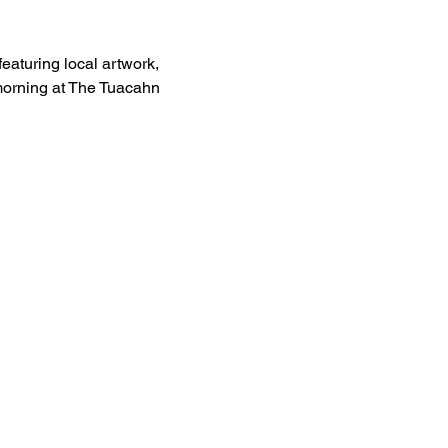
eaturing local artwork, 
 morning at The Tuacahn 