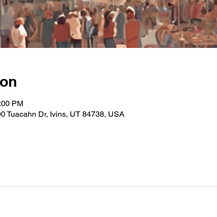
ion
2:00 PM
0 Tuacahn Dr, Ivins, UT 84738, USA