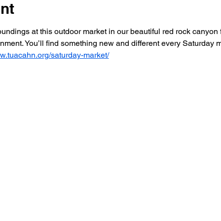
nt
dings at this outdoor market in our beautiful red rock canyon f
ainment. You’ll find something new and different every Saturday
ww.tuacahn.org/saturday-market/