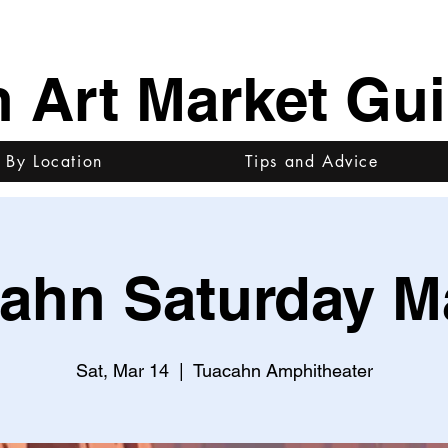
h Art Market Gu
 By Location
Tips and Advice
ahn Saturday M
Sat, Mar 14
  |  
Tuacahn Amphitheater