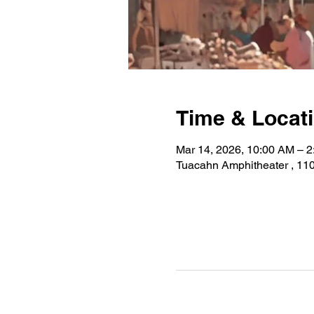
Time & Locat
Mar 14, 2026, 10:00 AM – 
Tuacahn Amphitheater , 110