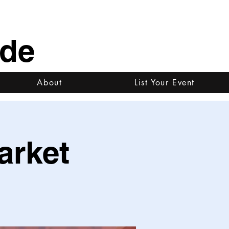
ide
About
List Your Event
arket