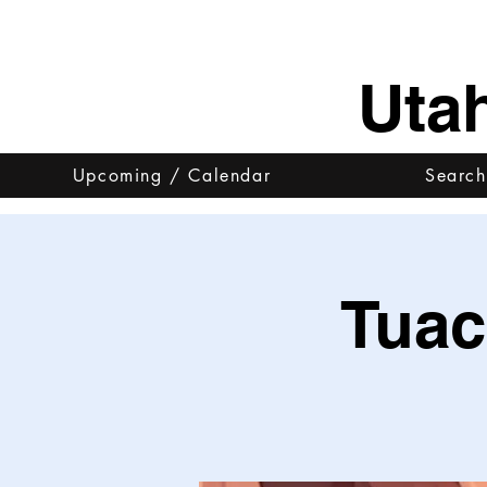
Uta
Upcoming / Calendar
Search
Tuac