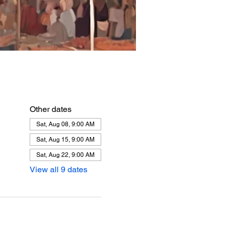
Other dates
Sat, Aug 08, 9:00 AM
Sat, Aug 15, 9:00 AM
Sat, Aug 22, 9:00 AM
View all 9 dates