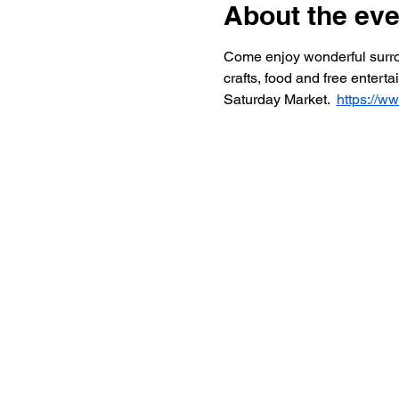
About the eve
Come enjoy wonderful surroun
crafts, food and free entert
Saturday Market.  
https://w