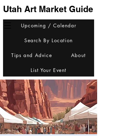
Utah Art Market Guide
Upcoming / Calendar
Search By Location
Tips and Advice
About
List Your Event