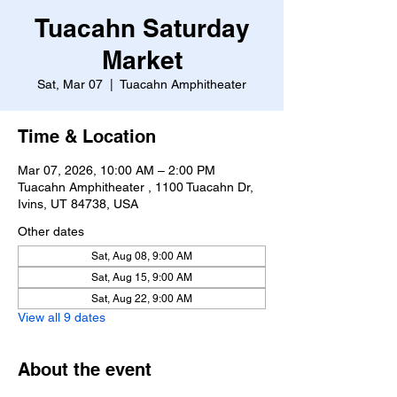
Tuacahn Saturday
Market
Sat, Mar 07
  |  
Tuacahn Amphitheater
Time & Location
Mar 07, 2026, 10:00 AM – 2:00 PM
Tuacahn Amphitheater , 1100 Tuacahn Dr,
Ivins, UT 84738, USA
Other dates
Sat, Aug 08, 9:00 AM
Sat, Aug 15, 9:00 AM
Sat, Aug 22, 9:00 AM
View all 9 dates
About the event