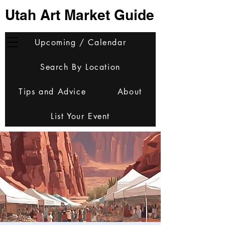
Utah Art Market Guide
Upcoming / Calendar
Search By Location
Tips and Advice
About
List Your Event