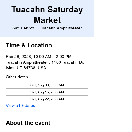
Tuacahn Saturday
Market
Sat, Feb 28
  |  
Tuacahn Amphitheater
Time & Location
Feb 28, 2026, 10:00 AM – 2:00 PM
Tuacahn Amphitheater , 1100 Tuacahn Dr,
Ivins, UT 84738, USA
Other dates
Sat, Aug 08, 9:00 AM
Sat, Aug 15, 9:00 AM
Sat, Aug 22, 9:00 AM
View all 9 dates
About the event