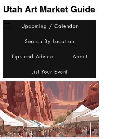
Utah Art Market Guide
Upcoming / Calendar
Search By Location
Tips and Advice
About
List Your Event