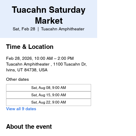
Tuacahn Saturday
Market
Sat, Feb 28
  |  
Tuacahn Amphitheater
Time & Location
Feb 28, 2026, 10:00 AM – 2:00 PM
Tuacahn Amphitheater , 1100 Tuacahn Dr,
Ivins, UT 84738, USA
Other dates
Sat, Aug 08, 9:00 AM
Sat, Aug 15, 9:00 AM
Sat, Aug 22, 9:00 AM
View all 9 dates
About the event