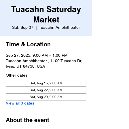
Tuacahn Saturday
Market
Sat, Sep 27
  |  
Tuacahn Amphitheater
Time & Location
Sep 27, 2025, 9:00 AM – 1:00 PM
Tuacahn Amphitheater , 1100 Tuacahn Dr,
Ivins, UT 84738, USA
Other dates
Sat, Aug 15, 9:00 AM
Sat, Aug 22, 9:00 AM
Sat, Aug 29, 9:00 AM
View all 8 dates
About the event