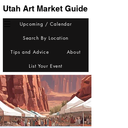
Utah Art Market Guide
Upcoming / Calendar
Search By Location
Tips and Advice
About
List Your Event