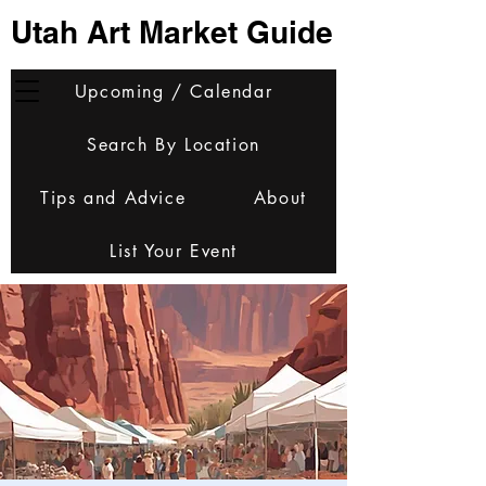
Utah Art Market Guide
Upcoming / Calendar
Search By Location
Tips and Advice
About
List Your Event