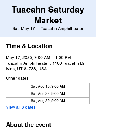
Tuacahn Saturday
Market
Sat, May 17
  |  
Tuacahn Amphitheater
Time & Location
May 17, 2025, 9:00 AM – 1:00 PM
Tuacahn Amphitheater , 1100 Tuacahn Dr,
Ivins, UT 84738, USA
Other dates
Sat, Aug 15, 9:00 AM
Sat, Aug 22, 9:00 AM
Sat, Aug 29, 9:00 AM
View all 8 dates
About the event