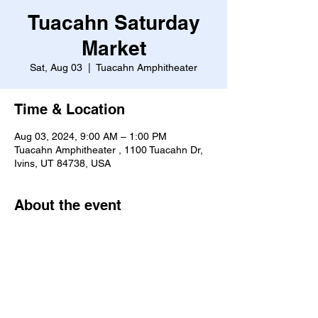
Tuacahn Saturday
Market
Sat, Aug 03
  |  
Tuacahn Amphitheater
Time & Location
Aug 03, 2024, 9:00 AM – 1:00 PM
Tuacahn Amphitheater , 1100 Tuacahn Dr,
Ivins, UT 84738, USA
About the event
https://www.tuacahn.org/saturday-market/
Share this event