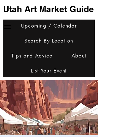
Utah Art Market Guide
Upcoming / Calendar
Search By Location
Tips and Advice
About
List Your Event