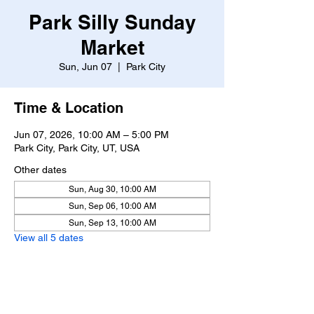
Park Silly Sunday
Market
Sun, Jun 07
  |  
Park City
Time & Location
Jun 07, 2026, 10:00 AM – 5:00 PM
Park City, Park City, UT, USA
Other dates
Sun, Aug 30, 10:00 AM
Sun, Sep 06, 10:00 AM
Sun, Sep 13, 10:00 AM
View all 5 dates
About the event
https://www.parksillysundaymarket.com/