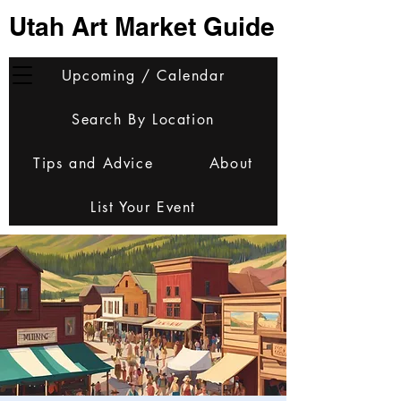
Utah Art Market Guide
Upcoming / Calendar
Search By Location
Tips and Advice
About
List Your Event