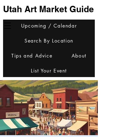
Utah Art Market Guide
Upcoming / Calendar
Search By Location
Tips and Advice
About
List Your Event