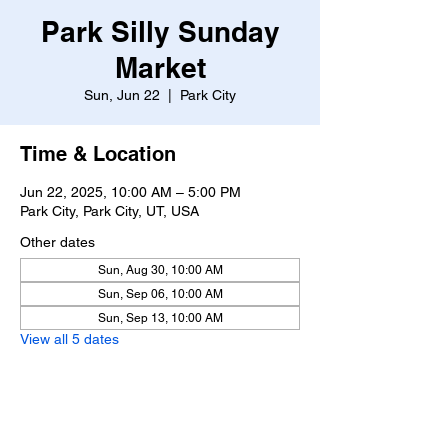
Park Silly Sunday
Market
Sun, Jun 22
  |  
Park City
Time & Location
Jun 22, 2025, 10:00 AM – 5:00 PM
Park City, Park City, UT, USA
Other dates
Sun, Aug 30, 10:00 AM
Sun, Sep 06, 10:00 AM
Sun, Sep 13, 10:00 AM
View all 5 dates
About the event
https://www.parksillysundaymarket.com/