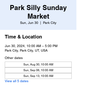
Park Silly Sunday
Market
Sun, Jun 30
  |  
Park City
Time & Location
Jun 30, 2024, 10:00 AM – 5:00 PM
Park City, Park City, UT, USA
Other dates
Sun, Aug 30, 10:00 AM
Sun, Sep 06, 10:00 AM
Sun, Sep 13, 10:00 AM
View all 5 dates
About the event
https://www.parksillysundaymarket.com/