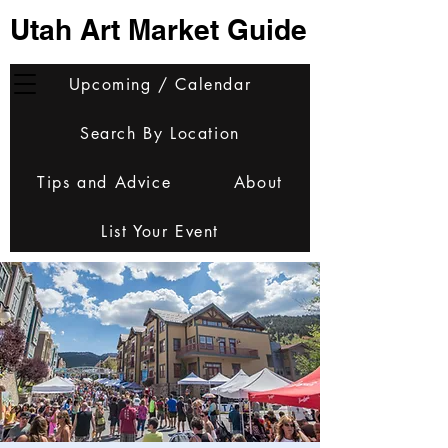
Utah Art Market Guide
Upcoming / Calendar
Search By Location
Tips and Advice
About
List Your Event