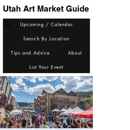
Utah Art Market Guide
Upcoming / Calendar
Search By Location
Tips and Advice
About
List Your Event