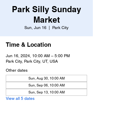
Park Silly Sunday
Market
Sun, Jun 16
  |  
Park City
Time & Location
Jun 16, 2024, 10:00 AM – 5:00 PM
Park City, Park City, UT, USA
Other dates
Sun, Aug 30, 10:00 AM
Sun, Sep 06, 10:00 AM
Sun, Sep 13, 10:00 AM
View all 5 dates
About the event
https://www.parksillysundaymarket.com/