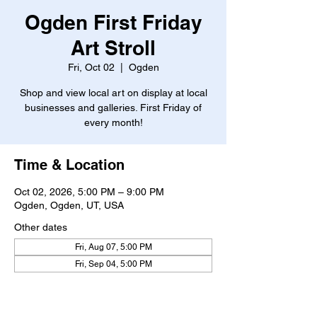
Ogden First Friday
Art Stroll
Fri, Oct 02
  |  
Ogden
Shop and view local art on display at local
businesses and galleries. First Friday of
every month!
Time & Location
Oct 02, 2026, 5:00 PM – 9:00 PM
Ogden, Ogden, UT, USA
Other dates
Fri, Aug 07, 5:00 PM
Fri, Sep 04, 5:00 PM
About the event