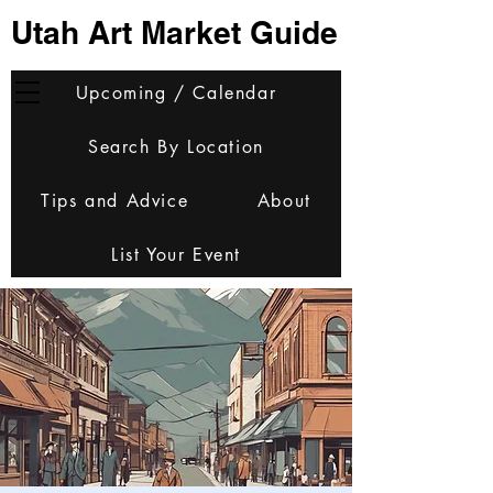
Utah Art Market Guide
Upcoming / Calendar
Search By Location
Tips and Advice
About
List Your Event