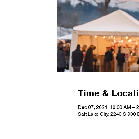
Time & Locat
Dec 07, 2024, 10:00 AM – 
Salt Lake City, 2240 S 900 