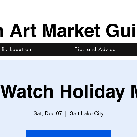
h Art Market Gu
 By Location
Tips and Advice
Watch Holiday 
Sat, Dec 07
  |  
Salt Lake City