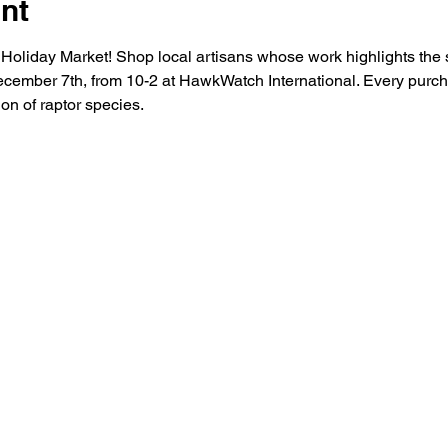
nt
liday Market! Shop local artisans whose work highlights the spir
cember 7th, from 10-2 at HawkWatch International. Every purch
on of raptor species.