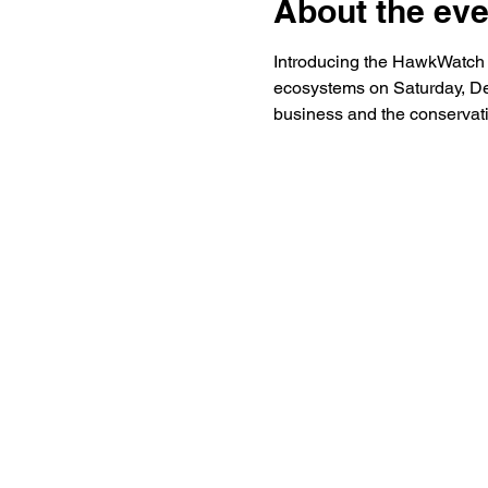
About the eve
Introducing the HawkWatch Ho
ecosystems on Saturday, De
business and the conservati