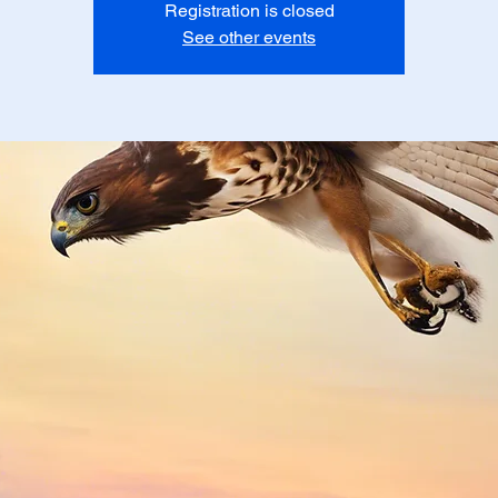
Registration is closed
See other events