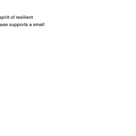
it of resilient 
ase supports a small 