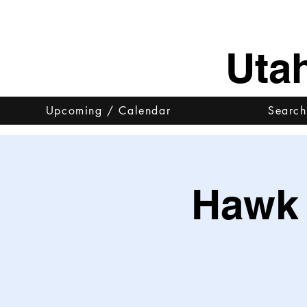
Uta
Upcoming / Calendar
Search
Hawk 