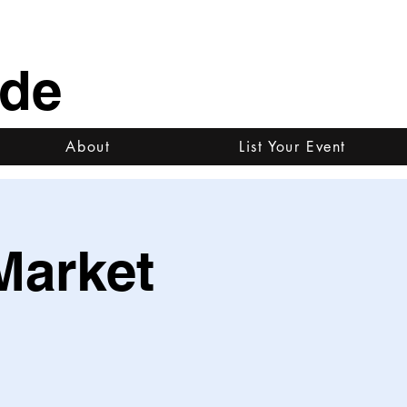
ide
About
List Your Event
Market