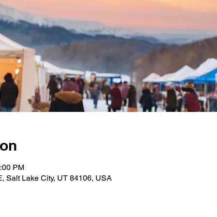
ion
2:00 PM
E, Salt Lake City, UT 84106, USA