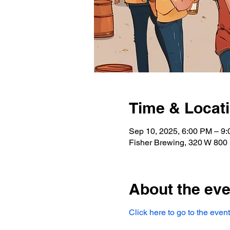
Time & Locat
Sep 10, 2025, 6:00 PM – 9
Fisher Brewing, 320 W 800 
About the eve
Click here to go to the even