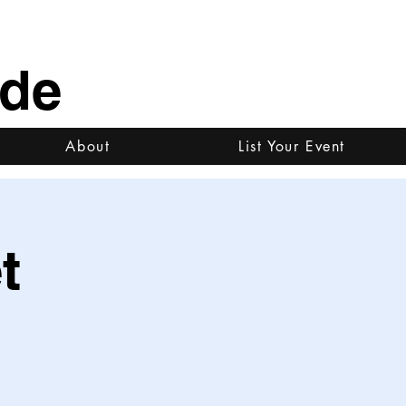
ide
About
List Your Event
t