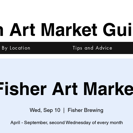
h Art Market Gu
 By Location
Tips and Advice
Fisher Art Marke
Wed, Sep 10
  |  
Fisher Brewing
April - September, second Wednesday of every month