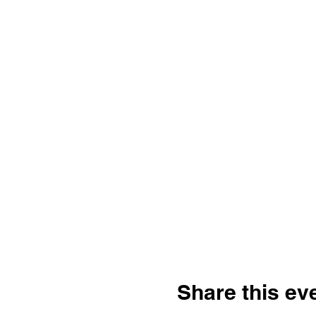
Share this ev