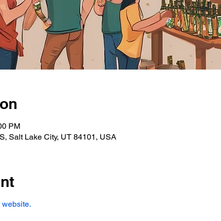
ion
:00 PM
S, Salt Lake City, UT 84101, USA
nt
t website.