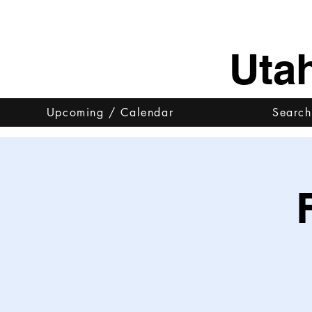
Uta
Upcoming / Calendar
Search