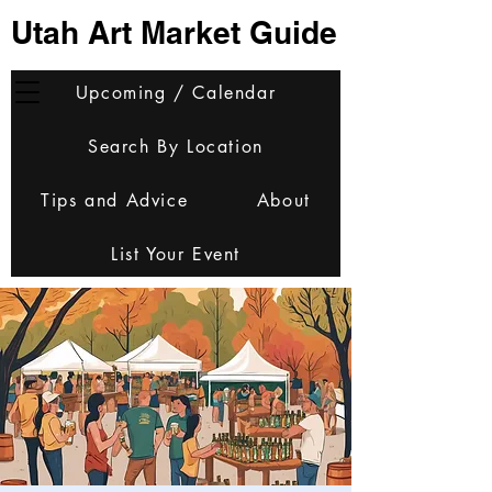
Utah Art Market Guide
Upcoming / Calendar
Search By Location
Tips and Advice
About
List Your Event