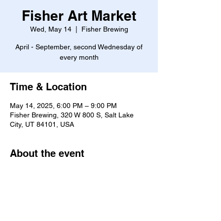
Fisher Art Market
Wed, May 14
  |  
Fisher Brewing
April - September, second Wednesday of
every month
Time & Location
May 14, 2025, 6:00 PM – 9:00 PM
Fisher Brewing, 320 W 800 S, Salt Lake
City, UT 84101, USA
About the event
Click here to go to the event website.