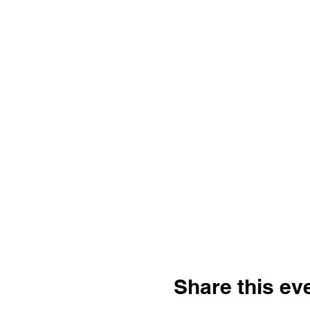
Share this ev