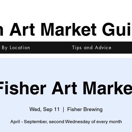
h Art Market Gu
 By Location
Tips and Advice
Fisher Art Marke
Wed, Sep 11
  |  
Fisher Brewing
April - September, second Wednesday of every month