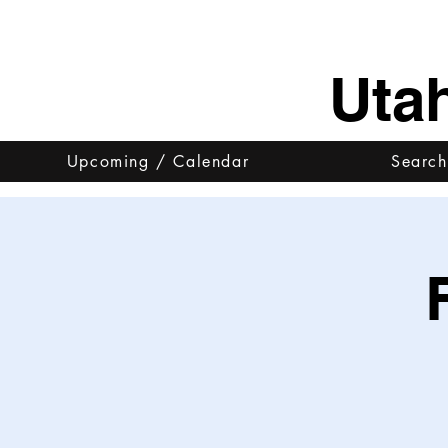
Uta
Upcoming / Calendar
Search