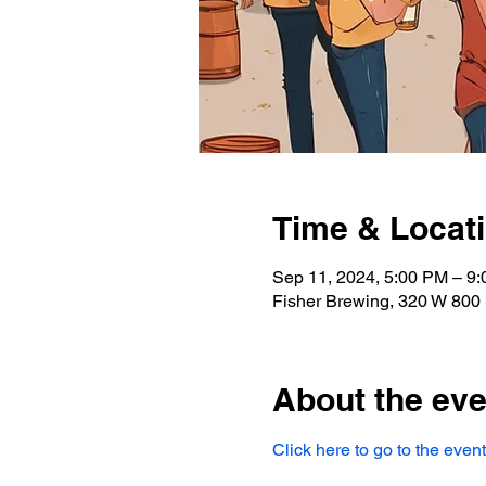
Time & Locat
Sep 11, 2024, 5:00 PM – 9
Fisher Brewing, 320 W 800 
About the eve
Click here to go to the event