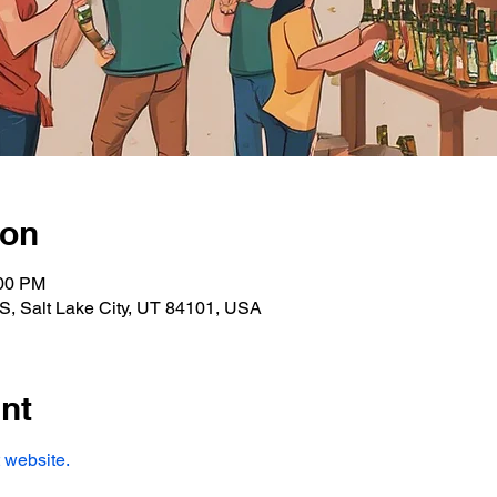
ion
:00 PM
S, Salt Lake City, UT 84101, USA
nt
 website. 