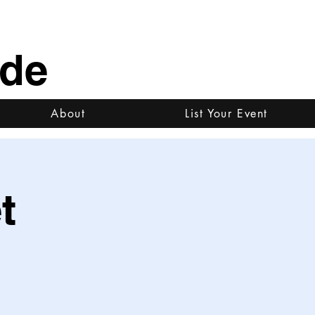
ide
About
List Your Event
t