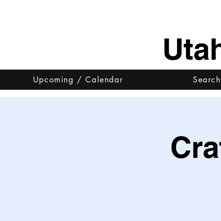
Uta
Upcoming / Calendar
Search
Cra