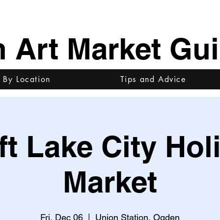
h Art Market Gu
 By Location
Tips and Advice
ft Lake City Hol
Market
Fri, Dec 06
  |  
Union Station, Ogden