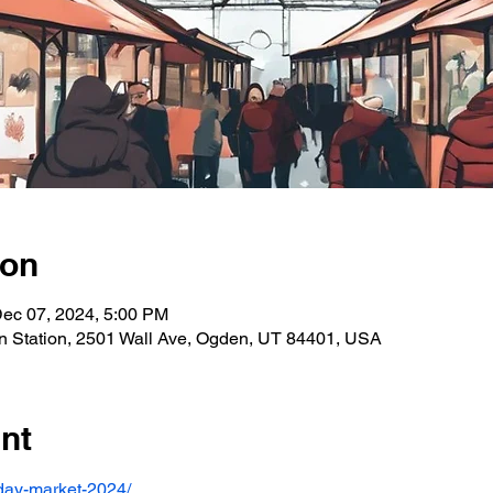
ion
Dec 07, 2024, 5:00 PM
n Station, 2501 Wall Ave, Ogden, UT 84401, USA
nt
liday-market-2024/