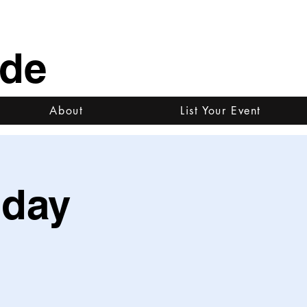
ide
About
List Your Event
iday