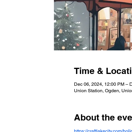
Time & Locat
Dec 06, 2024, 12:00 PM – 
Union Station, Ogden, Unio
About the eve
https://craftlakecity.com/ho