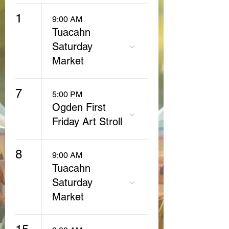
1
9:00 AM
Tuacahn
Saturday
Market
7
5:00 PM
Ogden First
Friday Art Stroll
8
9:00 AM
Tuacahn
Saturday
Market