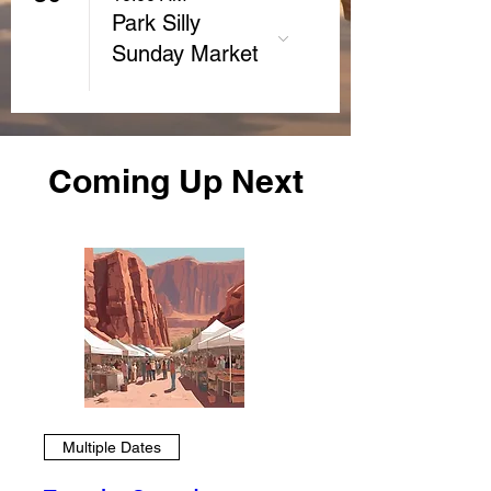
Park Silly
Sunday Market
Coming Up Next
Multiple Dates