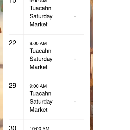
15
9:00 AM
Tuacahn
Saturday
Market
22
9:00 AM
Tuacahn
Saturday
Market
29
9:00 AM
Tuacahn
Saturday
Market
30
10:00 AM