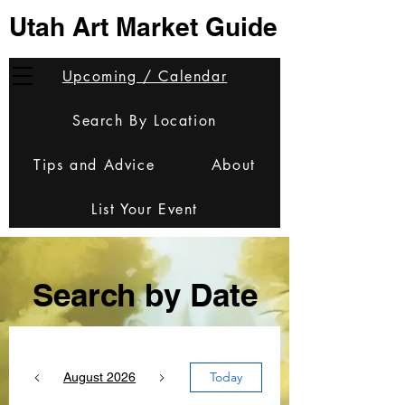
Utah Art Market Guide
Upcoming / Calendar
Search By Location
Tips and Advice
About
List Your Event
Search by Date
Today
August 2026