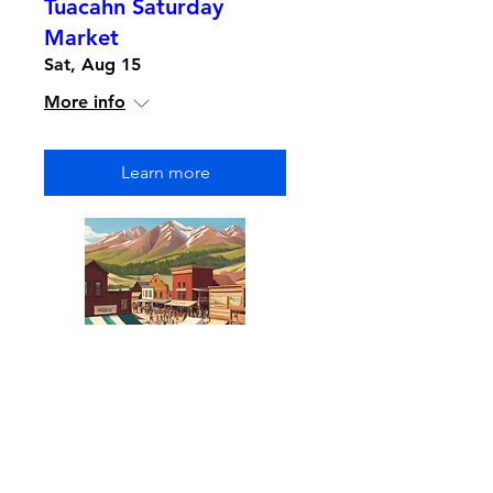
Tuacahn Saturday
Market
Sat, Aug 15
More info
Learn more
Multiple Dates
Park Silly Sunday